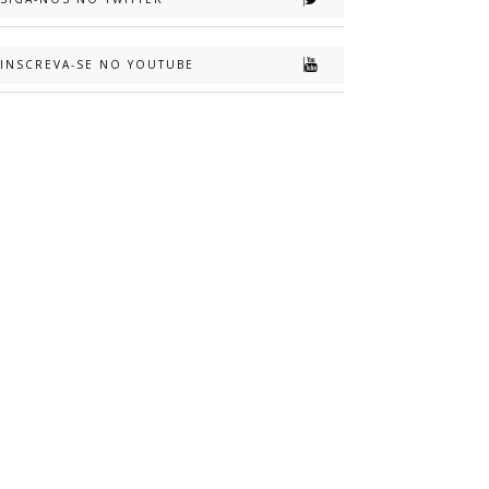
INSCREVA-SE NO YOUTUBE