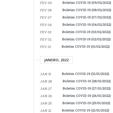
Boletim COVID-19 (09/02/2022)
FEV 09
Boletim COVID-19 (08/02/2022)
FEV 08
Boletim COVID-19 (07/02/2022)
FEV 07
Boletim COVID-19 (04/02/2022)
FEV 04
Boletim COVID-19 (03/02/2022)
FEV 03
Boletim COVID-19 (02/02/2022)
FEV 02
Boletim COVID-19 (01/02/2022)
FEV 01
JANEIRO, 2022
Boletim COVID-19 (31/01/2022)
JAN 31
Boletim COVID-19 (28/01/2022)
JAN 28
Boletim COVID-19 (27/01/2022)
JAN 27
Boletim COVID-19 (26/01/2022)
JAN 26
Boletim COVID-19 (25/01/2022)
JAN 25
Boletim COVID-19 (21/01/2022)
JAN 21