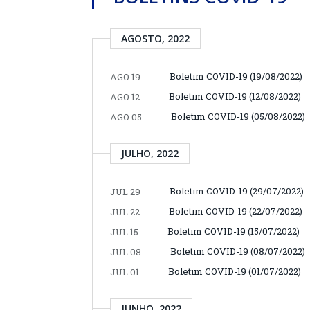
AGOSTO, 2022
Boletim COVID-19 (19/08/2022)
AGO 19
Boletim COVID-19 (12/08/2022)
AGO 12
Boletim COVID-19 (05/08/2022)
AGO 05
JULHO, 2022
Boletim COVID-19 (29/07/2022)
JUL 29
Boletim COVID-19 (22/07/2022)
JUL 22
Boletim COVID-19 (15/07/2022)
JUL 15
Boletim COVID-19 (08/07/2022)
JUL 08
Boletim COVID-19 (01/07/2022)
JUL 01
JUNHO, 2022