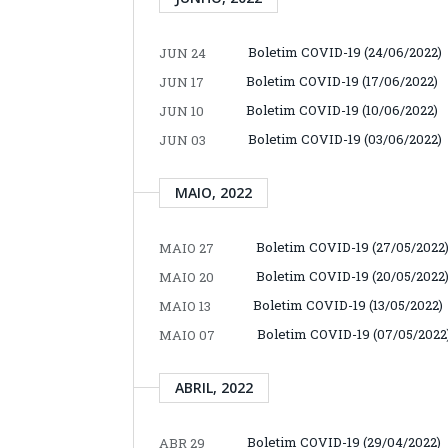
Boletim COVID-19 (24/06/2022)
JUN 24
Boletim COVID-19 (17/06/2022)
JUN 17
Boletim COVID-19 (10/06/2022)
JUN 10
Boletim COVID-19 (03/06/2022)
JUN 03
MAIO, 2022
Boletim COVID-19 (27/05/2022
MAIO 27
Boletim COVID-19 (20/05/2022
MAIO 20
Boletim COVID-19 (13/05/2022)
MAIO 13
Boletim COVID-19 (07/05/2022
MAIO 07
ABRIL, 2022
Boletim COVID-19 (29/04/2022)
ABR 29