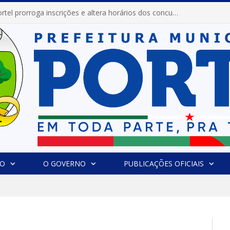
Prefeitura de Portel prorroga inscrições e altera horários dos concursos “Musa” e “Miss Mix Verão 2026”
IO
O GOVERNO
PUBLICAÇÕES OFICIAIS