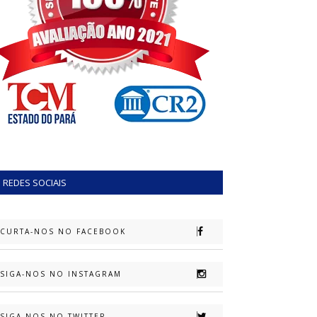
REDES SOCIAIS
CURTA-NOS NO FACEBOOK
SIGA-NOS NO INSTAGRAM
SIGA-NOS NO TWITTER