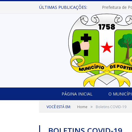
ÚLTIMAS PUBLICAÇÕES:
PÁGINA INICIAL
O MUNICÍP
»
VOCÊ ESTÁ EM:
Home
Boletins COVID-19
BOLETINS COVID-19