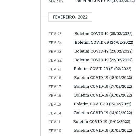
Boletim COVID-19 (02/03/2022)
MAR 02
FEVEREIRO, 2022
Boletim COVID-19 (25/02/2022)
FEV 25
Boletim COVID-19 (24/02/2022)
FEV 24
Boletim COVID-19 (23/02/2022)
FEV 23
Boletim COVID-19 (22/02/2022)
FEV 22
Boletim COVID-19 (21/02/2022)
FEV 21
Boletim COVID-19 (18/02/2022)
FEV 18
Boletim COVID-19 (17/02/2022)
FEV 17
Boletim COVID-19 (16/02/2022)
FEV 16
Boletim COVID-19 (15/02/2022)
FEV 15
Boletim COVID-19 (14/02/2022)
FEV 14
Boletim COVID-19 (11/02/2022)
FEV 11
Boletim COVID-19 (10/02/2022)
FEV 10