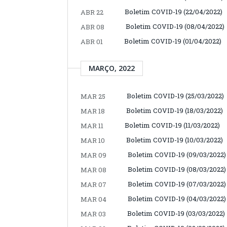
Boletim COVID-19 (22/04/2022)
ABR 22
Boletim COVID-19 (08/04/2022)
ABR 08
Boletim COVID-19 (01/04/2022)
ABR 01
MARÇO, 2022
Boletim COVID-19 (25/03/2022)
MAR 25
Boletim COVID-19 (18/03/2022)
MAR 18
Boletim COVID-19 (11/03/2022)
MAR 11
Boletim COVID-19 (10/03/2022)
MAR 10
Boletim COVID-19 (09/03/2022)
MAR 09
Boletim COVID-19 (08/03/2022)
MAR 08
Boletim COVID-19 (07/03/2022)
MAR 07
Boletim COVID-19 (04/03/2022)
MAR 04
Boletim COVID-19 (03/03/2022)
MAR 03