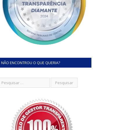
NÃO ENCONTROU O QUE QUERIA?