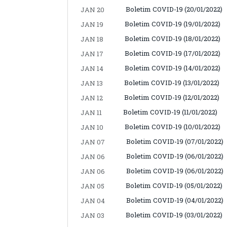
Boletim COVID-19 (20/01/2022)
JAN 20
Boletim COVID-19 (19/01/2022)
JAN 19
Boletim COVID-19 (18/01/2022)
JAN 18
Boletim COVID-19 (17/01/2022)
JAN 17
Boletim COVID-19 (14/01/2022)
JAN 14
Boletim COVID-19 (13/01/2022)
JAN 13
Boletim COVID-19 (12/01/2022)
JAN 12
Boletim COVID-19 (11/01/2022)
JAN 11
Boletim COVID-19 (10/01/2022)
JAN 10
Boletim COVID-19 (07/01/2022)
JAN 07
Boletim COVID-19 (06/01/2022)
JAN 06
Boletim COVID-19 (06/01/2022)
JAN 06
Boletim COVID-19 (05/01/2022)
JAN 05
Boletim COVID-19 (04/01/2022)
JAN 04
Boletim COVID-19 (03/01/2022)
JAN 03