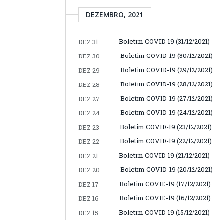
DEZEMBRO, 2021
Boletim COVID-19 (31/12/2021)
DEZ 31
Boletim COVID-19 (30/12/2021)
DEZ 30
Boletim COVID-19 (29/12/2021)
DEZ 29
Boletim COVID-19 (28/12/2021)
DEZ 28
Boletim COVID-19 (27/12/2021)
DEZ 27
Boletim COVID-19 (24/12/2021)
DEZ 24
Boletim COVID-19 (23/12/2021)
DEZ 23
Boletim COVID-19 (22/12/2021)
DEZ 22
Boletim COVID-19 (21/12/2021)
DEZ 21
Boletim COVID-19 (20/12/2021)
DEZ 20
Boletim COVID-19 (17/12/2021)
DEZ 17
Boletim COVID-19 (16/12/2021)
DEZ 16
Boletim COVID-19 (15/12/2021)
DEZ 15