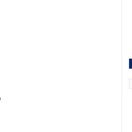
)
)
)