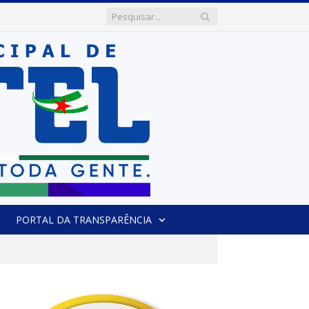
PORTAL DA TRANSPARÊNCIA